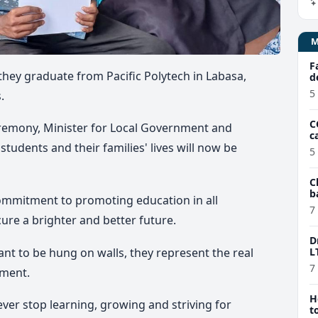
F
 they graduate from Pacific Polytech in Labasa,
d
5
.
C
remony, Minister for Local Government and
c
tudents and their families' lives will now be
5
C
b
ommitment to promoting education in all
e
7
re a brighter and better future.
D
ant to be hung on walls, they represent the real
L
7
yment.
H
ver stop learning, growing and striving for
t