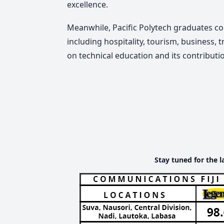
excellence.
Meanwhile, Pacific Polytech graduates co
including hospitality, tourism, business,
on technical education and its contribut
Stay tuned for the l