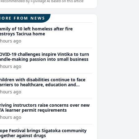
Recommended by Fijivillage AI based on this article
MORE FROM NEWS
amily of 10 left homeless after fire
estroys Tacirua home
 hours ago
OVID-19 challenges inspire Vintika to turn
andle-making passion into small business
 hours ago
hildren with disabilities continue to face
arriers to healthcare, education and
ssential services
 hours ago
riving instructors raise concerns over new
TA learner permit requirements
 hours ago
ope Festival brings Sigatoka community
ogether against drugs