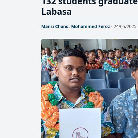
132 students graduate 
Labasa
Mansi Chand
,
Mohammed Feroz
· 24/05/2025