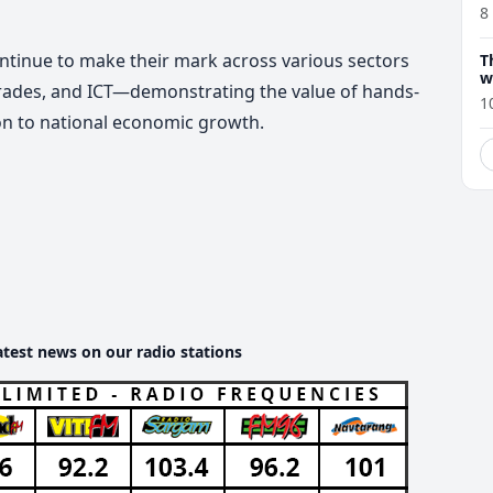
8
ntinue to make their mark across various sectors
T
w
 trades, and ICT—demonstrating the value of hands-
1
ion to national economic growth.
atest news on our radio stations