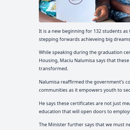
It is a new beginning for 132 students as
stepping forwards achieveing big dreams
While speaking during the graduation ce
Housing, Maciu Nalumisa says that these s
transformed.
Nalumisa reaffirmed the government’s c
communities as it empowers youth to secu
He says these certificates are not just me
education that will open doors to emplo
The Minister further says that we must ne