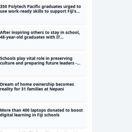
350 Polytech Pacific graduates urged to
use work-ready skills to support Fiji’s
development
After inspiring others to stay in school,
48-year-old graduates with IT
qualification from Polytech
Schools play vital role in preserving
culture and preparing future leaders -
Nand
Dream of home ownership becomes
reality for 31 families at Nepani
More than 400 laptops donated to boost
digital learning in Fiji schools