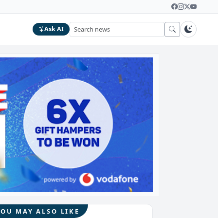
Ask AI
YOU MAY ALSO LIKE