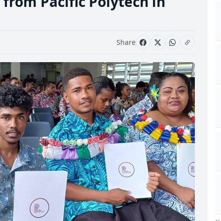
from Pacific Polytech in
Share