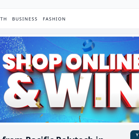
PTH
BUSINESS
FASHION