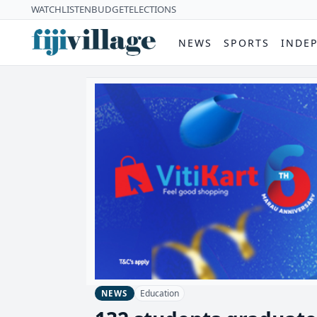
WATCH
LISTEN
BUDGET
ELECTIONS
NEWS
SPORTS
INDE
Education
NEWS