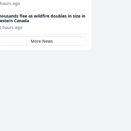
 hours ago
housands flee as wildfire doubles in size in
estern Canada
0 hours ago
More News