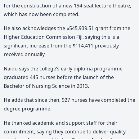
for the construction of a new 194-seat lecture theatre,
which has now been completed.
He also acknowledges the $545,939.51 grant from the
Higher Education Commission Fiji, saying this is a
significant increase from the $114,411 previously
received annually.
Naidu says the college’s early diploma programme
graduated 445 nurses before the launch of the
Bachelor of Nursing Science in 2013.
He adds that since then, 927 nurses have completed the
degree programme.
He thanked academic and support staff for their
commitment, saying they continue to deliver quality