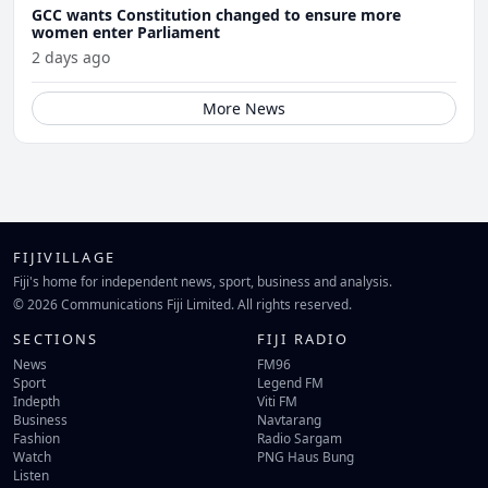
GCC wants Constitution changed to ensure more
women enter Parliament
2 days ago
More News
FIJIVILLAGE
Fiji's home for independent news, sport, business and analysis.
© 2026 Communications Fiji Limited. All rights reserved.
SECTIONS
FIJI RADIO
News
FM96
Sport
Legend FM
Indepth
Viti FM
Business
Navtarang
Fashion
Radio Sargam
Watch
PNG Haus Bung
Listen