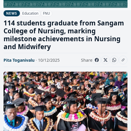
Education
FNU
NEWS
114 students graduate from Sangam
College of Nursing, marking
milestone achievements in Nursing
and Midwifery
Pita Toganivalu
· 10/12/2025
Share