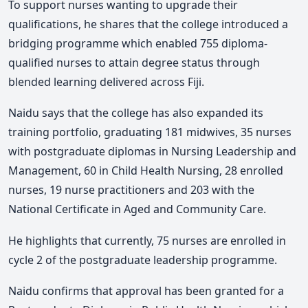
To support nurses wanting to upgrade their
qualifications, he shares that the college introduced a
bridging programme which enabled 755 diploma-
qualified nurses to attain degree status through
blended learning delivered across Fiji.
Naidu says that the college has also expanded its
training portfolio, graduating 181 midwives, 35 nurses
with postgraduate diplomas in Nursing Leadership and
Management, 60 in Child Health Nursing, 28 enrolled
nurses, 19 nurse practitioners and 203 with the
National Certificate in Aged and Community Care.
He highlights that currently, 75 nurses are enrolled in
cycle 2 of the postgraduate leadership programme.
Naidu confirms that approval has been granted for a