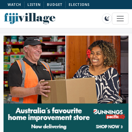
WATCH
LISTEN
BUDGET
ELECTIONS