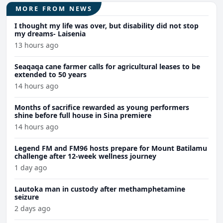
MORE FROM NEWS
I thought my life was over, but disability did not stop
my dreams- Laisenia
13 hours ago
Seaqaqa cane farmer calls for agricultural leases to be
extended to 50 years
14 hours ago
Months of sacrifice rewarded as young performers
shine before full house in Sina premiere
14 hours ago
Legend FM and FM96 hosts prepare for Mount Batilamu
challenge after 12-week wellness journey
1 day ago
Lautoka man in custody after methamphetamine
seizure
2 days ago