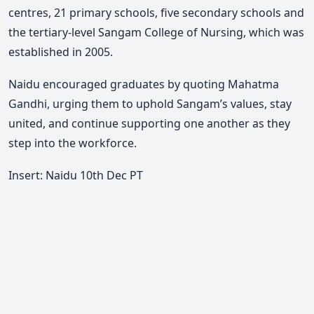
centres, 21 primary schools, five secondary schools and
the tertiary-level Sangam College of Nursing, which was
established in 2005.
Naidu encouraged graduates by quoting Mahatma
Gandhi, urging them to uphold Sangam’s values, stay
united, and continue supporting one another as they
step into the workforce.
Insert: Naidu 10th Dec PT