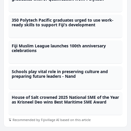
350 Polytech Pacific graduates urged to use work-
ready skills to support Fiji’s development
Fiji Muslim League launches 100th anniversary
celebrations
Schools play vital role in preserving culture and
preparing future leaders - Nand
House of Salt crowned 2025 National SME of the Year
as Krisneel Deo wins Best Maritime SME Award
Recommended by Fijivillage AI based on this article