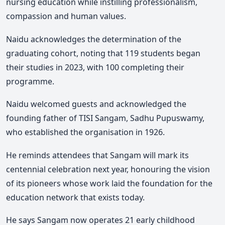
nursing education while instilling professionalism,
compassion and human values.
Naidu acknowledges the determination of the
graduating cohort, noting that 119 students began
their studies in 2023, with 100 completing their
programme.
Naidu welcomed guests and acknowledged the
founding father of TISI Sangam, Sadhu Pupuswamy,
who established the organisation in 1926.
He reminds attendees that Sangam will mark its
centennial celebration next year, honouring the vision
of its pioneers whose work laid the foundation for the
education network that exists today.
He says Sangam now operates 21 early childhood