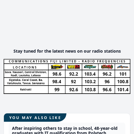
Stay tuned for the latest news on our radio stations
YOU MAY ALSO LIKE
After inspiring others to stay in school, 48-year-old
graduates with IT qualification from Polytech