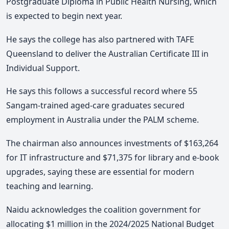
Postgraduate Diploma in Public Health Nursing, which
is expected to begin next year.
He says the college has also partnered with TAFE
Queensland to deliver the Australian Certificate III in
Individual Support.
He says this follows a successful record where 55
Sangam-trained aged-care graduates secured
employment in Australia under the PALM scheme.
The chairman also announces investments of $163,264
for IT infrastructure and $71,375 for library and e-book
upgrades, saying these are essential for modern
teaching and learning.
Naidu acknowledges the coalition government for
allocating $1 million in the 2024/2025 National Budget