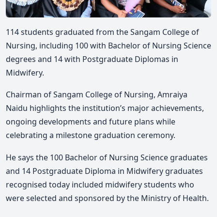
114 students graduated from the Sangam College of
Nursing, including 100 with Bachelor of Nursing Science
degrees and 14 with Postgraduate Diplomas in
Midwifery.
Chairman of Sangam College of Nursing, Amraiya
Naidu highlights the institution’s major achievements,
ongoing developments and future plans while
celebrating a milestone graduation ceremony.
He says the 100 Bachelor of Nursing Science graduates
and 14 Postgraduate Diploma in Midwifery graduates
recognised today included midwifery students who
were selected and sponsored by the Ministry of Health.