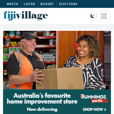
WATCH
LISTEN
BUDGET
ELECTIONS