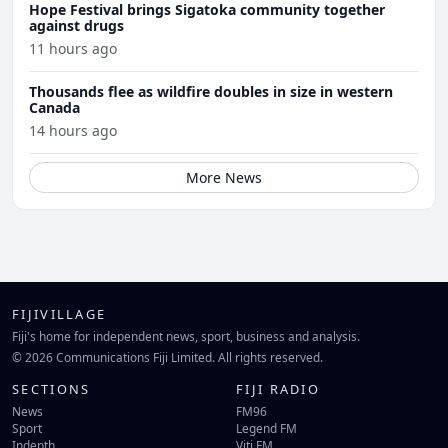
Hope Festival brings Sigatoka community together
against drugs
11 hours ago
Thousands flee as wildfire doubles in size in western
Canada
14 hours ago
More News
FIJIVILLAGE
Fiji's home for independent news, sport, business and analysis.
© 2026 Communications Fiji Limited. All rights reserved.
SECTIONS
FIJI RADIO
News
FM96
Sport
Legend FM
Indepth
Viti FM