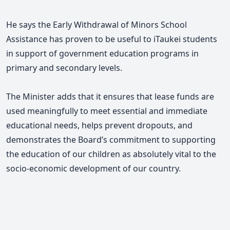
He says the Early Withdrawal of Minors School
Assistance has proven to be useful to iTaukei students
in support of government education programs in
primary and secondary levels.
The Minister adds that it ensures that lease funds are
used meaningfully to meet essential and immediate
educational needs, helps prevent dropouts,
and
demonstrates the Board’s commitment to supporting
the education of our children as absolutely vital to the
socio-economic development of our country.