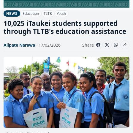
Education
TLTB
Youth
NEWS
10,025 iTaukei students supported
through TLTB's education assistance
Alipate Narawa
· 17/02/2026
Share