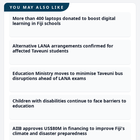
YOU MAY ALSO LIKE
More than 400 laptops donated to boost digital
learning in Fiji schools
Alternative LANA arrangements confirmed for
affected Taveuni students
Education Ministry moves to minimise Taveuni bus
disruptions ahead of LANA exams
Children with disabilities continue to face barriers to
education
AIIB approves US$80M in financing to improve Fiji's
climate and disaster preparedness