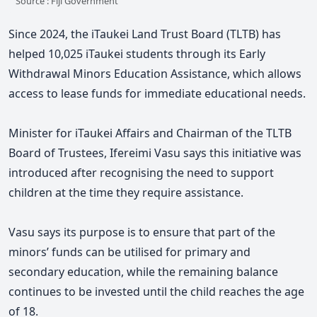
Source : Fiji Government
Since 2024, the iTaukei Land Trust Board (TLTB) has
helped 10,025 iTaukei students through its Early
Withdrawal Minors Education Assistance, which allows
access to lease funds for immediate educational needs.
Minister for iTaukei Affairs and Chairman of the TLTB
Board of Trustees, Ifereimi Vasu says this initiative was
introduced after recognising the need to support
children at the time they require assistance.
Vasu says its purpose is to ensure that part of the
minors’ funds can be utilised for primary and
secondary education, while the remaining balance
continues to be invested until the child reaches the age
of 18.