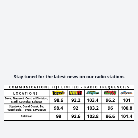
Stay tuned for the latest news on our radio stations