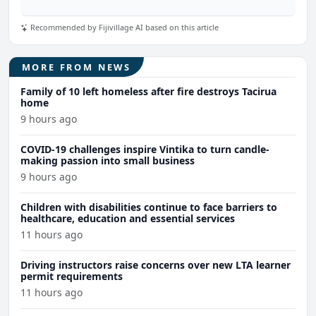
Recommended by Fijivillage AI based on this article
MORE FROM NEWS
Family of 10 left homeless after fire destroys Tacirua
home
9 hours ago
COVID-19 challenges inspire Vintika to turn candle-
making passion into small business
9 hours ago
Children with disabilities continue to face barriers to
healthcare, education and essential services
11 hours ago
Driving instructors raise concerns over new LTA learner
permit requirements
11 hours ago