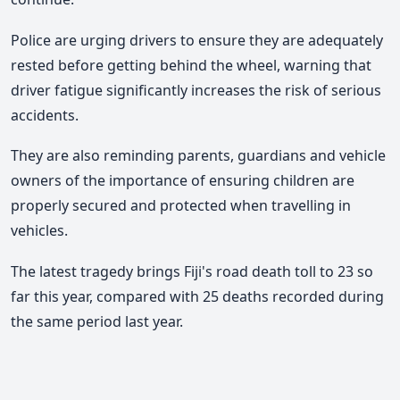
Police are urging drivers to ensure they are adequately
rested before getting behind the wheel, warning that
driver fatigue significantly increases the risk of serious
accidents.
They are also reminding parents, guardians and vehicle
owners of the importance of ensuring children are
properly secured and protected when travelling in
vehicles.
The latest tragedy brings Fiji's road death toll to 23 so
far this year, compared with 25 deaths recorded during
the same period last year.