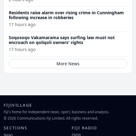
Residents raise alarm over rising crime in Cunningham
following increase in robberies
17 hours ago
Soqosoqo Vakamarama says surfing law must not
encroach on qoliqoli owners' rights
17 hours ago
More News
FIJIVILLAGE
Fiji's home for independent news, sport, business and analysis.
© 2026 Communications Fiji Limited. All rights reserved.
SECTIONS
FIJI RADIO
News
FM96