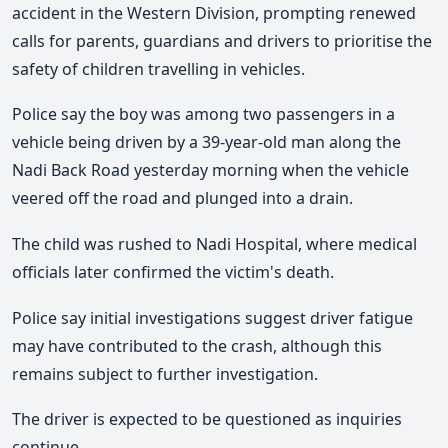
accident in the Western Division, prompting renewed
calls for parents, guardians and drivers to prioritise the
safety of children travelling in vehicles.
Police say the boy was among two passengers in a
vehicle being driven by a 39-year-old man along the
Nadi Back Road yesterday morning when the vehicle
veered off the road and plunged into a drain.
The child was rushed to Nadi Hospital, where medical
officials later confirmed the victim's death.
Police say initial investigations suggest driver fatigue
may have contributed to the crash, although this
remains subject to further investigation.
The driver is expected to be questioned as inquiries
continue.