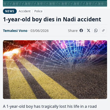
Accident
Police
NEWS
1-year-old boy dies in Nadi accident
Temalesi Vono
· 03/06/2026
Share
A 1-year-old boy has tragically lost his life in a road