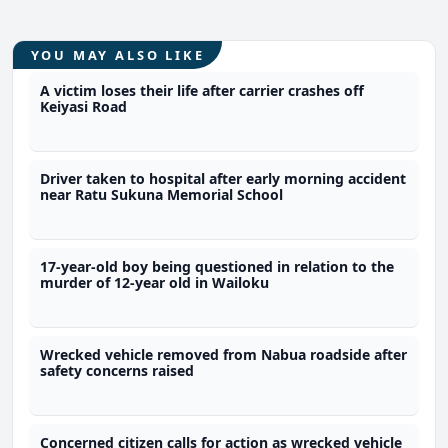
YOU MAY ALSO LIKE
A victim loses their life after carrier crashes off
Keiyasi Road
Driver taken to hospital after early morning accident
near Ratu Sukuna Memorial School
17-year-old boy being questioned in relation to the
murder of 12-year old in Wailoku
Wrecked vehicle removed from Nabua roadside after
safety concerns raised
Concerned citizen calls for action as wrecked vehicle