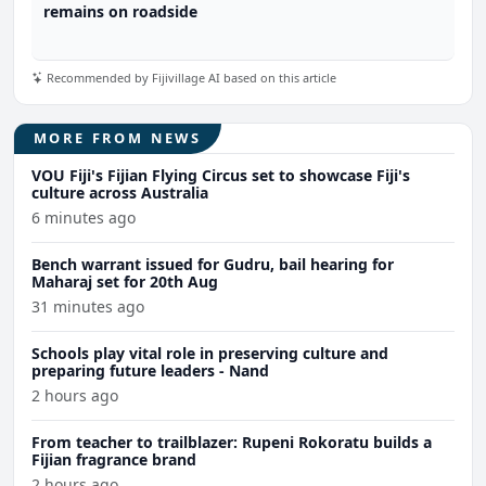
remains on roadside
Recommended by Fijivillage AI based on this article
MORE FROM NEWS
VOU Fiji's Fijian Flying Circus set to showcase Fiji's
culture across Australia
6 minutes ago
Bench warrant issued for Gudru, bail hearing for
Maharaj set for 20th Aug
31 minutes ago
Schools play vital role in preserving culture and
preparing future leaders - Nand
2 hours ago
From teacher to trailblazer: Rupeni Rokoratu builds a
Fijian fragrance brand
2 hours ago