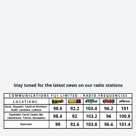
Stay tuned for the latest news on our radio stations