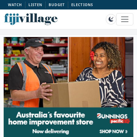
WATCH
LISTEN
BUDGET
ELECTIONS