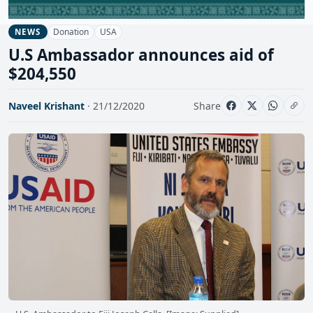
Donation
USA
NEWS
U.S Ambassador announces aid of
$204,550
Naveel Krishant
· 21/12/2020
Share