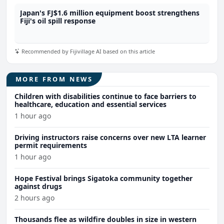
Japan's FJ$1.6 million equipment boost strengthens
Fiji's oil spill response
Recommended by Fijivillage AI based on this article
MORE FROM NEWS
Children with disabilities continue to face barriers to
healthcare, education and essential services
1 hour ago
Driving instructors raise concerns over new LTA learner
permit requirements
1 hour ago
Hope Festival brings Sigatoka community together
against drugs
2 hours ago
Thousands flee as wildfire doubles in size in western