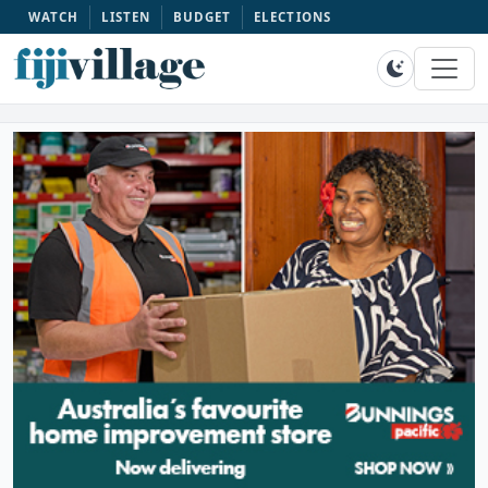
WATCH
LISTEN
BUDGET
ELECTIONS