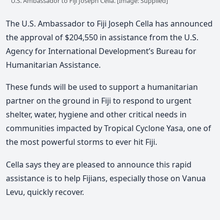
U.S. Ambassador to Fiji Joseph Cella. [Image: Supplied]
The U.S. Ambassador to Fiji Joseph Cella has announced
the approval of $204,550 in assistance from the U.S.
Agency for International Development’s Bureau for
Humanitarian Assistance.
These funds will be used to support a humanitarian
partner on the ground in Fiji to respond to urgent
shelter, water, hygiene and other critical needs in
communities impacted by Tropical Cyclone Yasa, one of
the most powerful storms to ever hit Fiji.
Cella says they are pleased to announce this rapid
assistance is to help Fijians, especially those on Vanua
Levu, quickly recover.