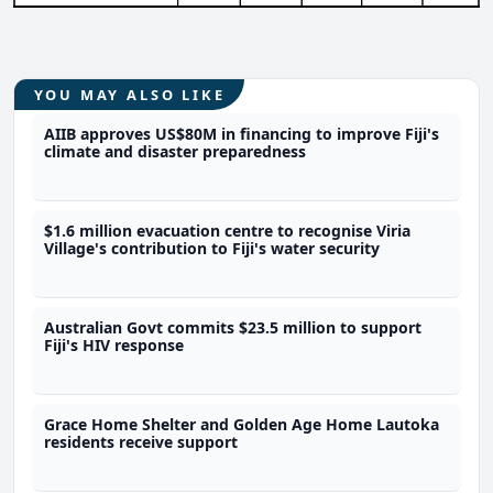
YOU MAY ALSO LIKE
AIIB approves US$80M in financing to improve Fiji's
climate and disaster preparedness
$1.6 million evacuation centre to recognise Viria
Village's contribution to Fiji's water security
Australian Govt commits $23.5 million to support
Fiji's HIV response
Grace Home Shelter and Golden Age Home Lautoka
residents receive support