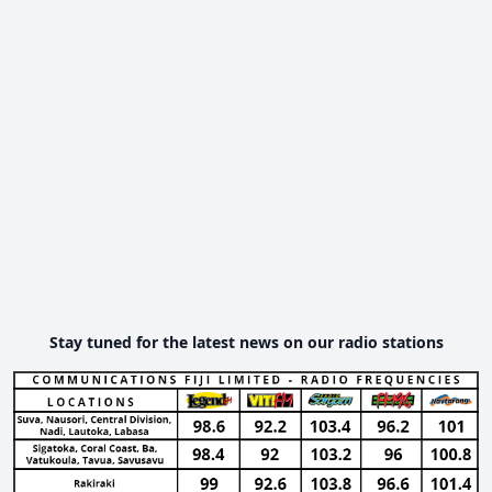
Stay tuned for the latest news on our radio stations