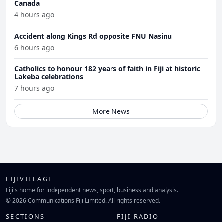
Canada
4 hours ago
Accident along Kings Rd opposite FNU Nasinu
6 hours ago
Catholics to honour 182 years of faith in Fiji at historic
Lakeba celebrations
7 hours ago
More News
FIJIVILLAGE
Fiji's home for independent news, sport, business and analysis.
© 2026 Communications Fiji Limited. All rights reserved.
SECTIONS
FIJI RADIO