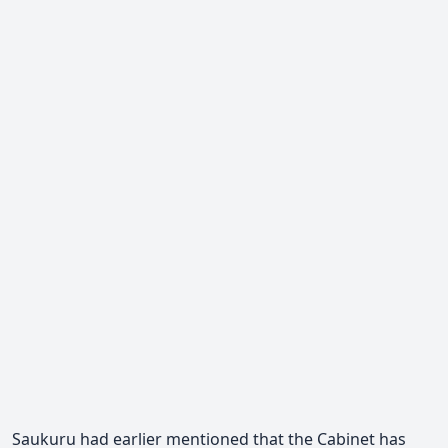
Saukuru had earlier mentioned that the Cabinet has