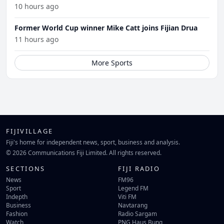
10 hours ago
Former World Cup winner Mike Catt joins Fijian Drua
11 hours ago
More Sports
FIJIVILLAGE
Fiji's home for independent news, sport, business and analysis.
© 2026 Communications Fiji Limited. All rights reserved.
SECTIONS
FIJI RADIO
News
FM96
Sport
Legend FM
Indepth
Viti FM
Business
Navtarang
Fashion
Radio Sargam
Watch
PNG Haus Bung