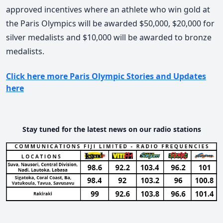
approved incentives where an athlete who win gold at
the Paris Olympics will be awarded $50,000, $20,000 for
silver medalists and $10,000 will be awarded to bronze
medalists.
Click here more Paris Olympic Stories and Updates
here
Stay tuned for the latest news on our radio stations