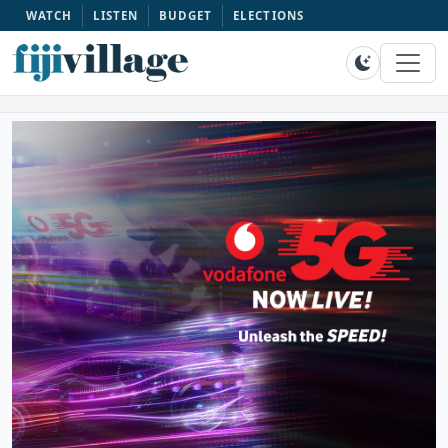
WATCH
LISTEN
BUDGET
ELECTIONS