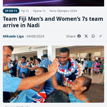
Fiji-7s
Fijiana-7s
Paris-Olympics-2024
SPORTS
Team Fiji Men’s and Women’s 7s team
arrive in Nadi
Mikaele Liga
· 04/08/2024
Share