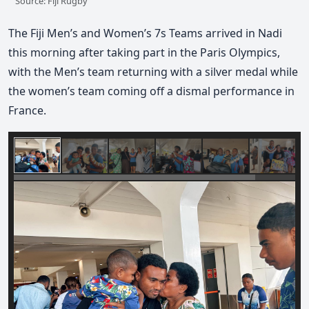
Source: Fiji Rugby
The Fiji Men’s and Women’s 7s Teams arrived in Nadi
this morning after taking part in the Paris Olympics,
with the Men’s team returning with a silver medal while
the women’s team coming off a dismal performance in
France.