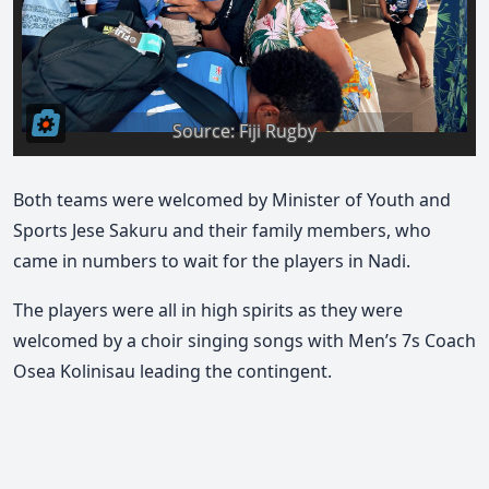
Both teams were welcomed by Minister of Youth and
Sports Jese Sakuru and their family members, who
came in numbers to wait for the players in Nadi.
The players were all in high spirits as they were
welcomed by a choir singing songs with Men’s 7s Coach
Osea Kolinisau leading the contingent.