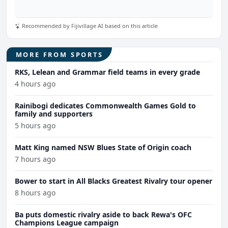
Recommended by Fijivillage AI based on this article
MORE FROM SPORTS
RKS, Lelean and Grammar field teams in every grade
4 hours ago
Rainibogi dedicates Commonwealth Games Gold to
family and supporters
5 hours ago
Matt King named NSW Blues State of Origin coach
7 hours ago
Bower to start in All Blacks Greatest Rivalry tour opener
8 hours ago
Ba puts domestic rivalry aside to back Rewa's OFC
Champions League campaign