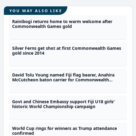
YOU MAY ALSO LIKE
Rainibogi returns home to warm welcome after
Commonwealth Games gold
Silver Ferns get shot at first Commonwealth Games
gold since 2014
David Tolu Young named Fiji flag bearer, Anahira
McCutcheon baton carrier for Commonwealth
Games
Govt and Chinese Embassy support Fiji U18 girls'
historic World Championship campaign
World Cup rings for winners as Trump attendance
confirmed