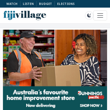
WATCH
LISTEN
BUDGET
ELECTIONS