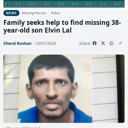
Missing-Person
Police
NEWS
Family seeks help to find missing 38-
year-old son Elvin Lal
Sheral Roshan
· 13/07/2024
Share