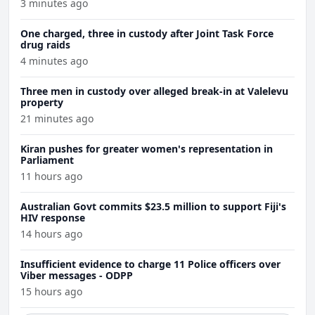
3 minutes ago
One charged, three in custody after Joint Task Force
drug raids
4 minutes ago
Three men in custody over alleged break-in at Valelevu
property
21 minutes ago
Kiran pushes for greater women's representation in
Parliament
11 hours ago
Australian Govt commits $23.5 million to support Fiji's
HIV response
14 hours ago
Insufficient evidence to charge 11 Police officers over
Viber messages - ODPP
15 hours ago