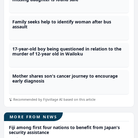
Family seeks help to identify woman after bus
assault
17-year-old boy being questioned in relation to the
murder of 12-year old in Wailoku
Mother shares son's cancer journey to encourage
early diagnosis
Recommended by Fijivillage AI based on this article
MORE FROM NEWS
Fiji among first four nations to benefit from Japan's
security assistance