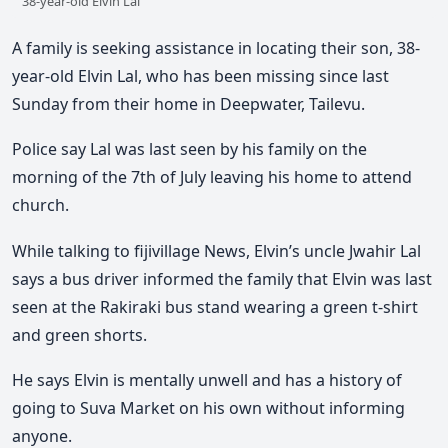
38-year-old Elvin Lal
A family is seeking assistance in locating their son, 38-
year-old Elvin Lal, who has been missing since last
Sunday from their home in Deepwater, Tailevu.
Police say Lal was last seen by his family on the
morning of the 7th of July leaving his home to attend
church.
While talking to fijivillage News, Elvin’s uncle Jwahir Lal
says a bus driver informed the family that Elvin was last
seen at the Rakiraki bus stand wearing a green t-shirt
and green shorts.
He says Elvin is mentally unwell and has a history of
going to Suva Market on his own without informing
anyone.