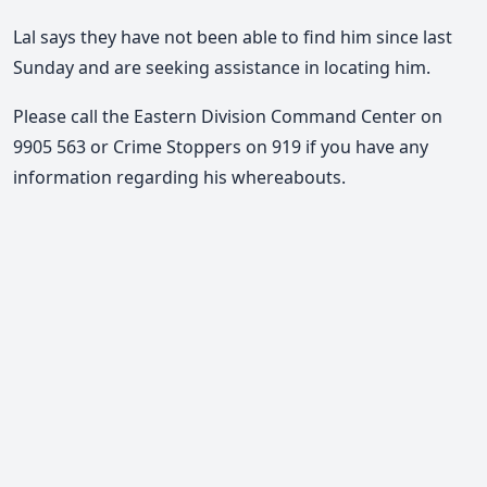
Lal says they have not been able to find him since last
Sunday and are seeking assistance in locating him.
Please call the Eastern Division Command Center on
9905 563 or Crime Stoppers on 919 if you have any
information regarding his whereabouts.