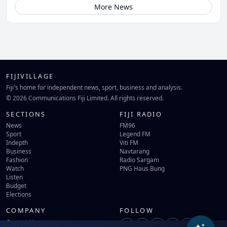
More News
FIJIVILLAGE
Fiji's home for independent news, sport, business and analysis.
© 2026 Communications Fiji Limited. All rights reserved.
SECTIONS
FIJI RADIO
News
FM96
Sport
Legend FM
Indepth
Viti FM
Business
Navtarang
Fashion
Radio Sargam
Watch
PNG Haus Bung
Listen
Budget
Elections
COMPANY
FOLLOW
Contact Us