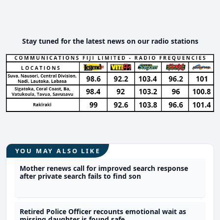
Stay tuned for the latest news on our radio stations
YOU MAY ALSO LIKE
Mother renews call for improved search response
after private search fails to find son
Retired Police Officer recounts emotional wait as
missing daughter is found safe