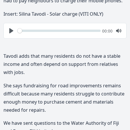
had to pay neighbours to charge their mobile phones.
In
sert: Silina Tavodi - Solar charge (VITI ONLY)
Seek
Current
00:00
time
Play
Togg
Mute
Tavodi adds that many residents do not have a stable
income and often depend on support from relatives
with jobs.
She says fundraising for road improvements remains
difficult because many residents struggle to contribute
enough money to purchase cement and materials
needed for repairs.
We have sent questions to the Water Authority of Fiji