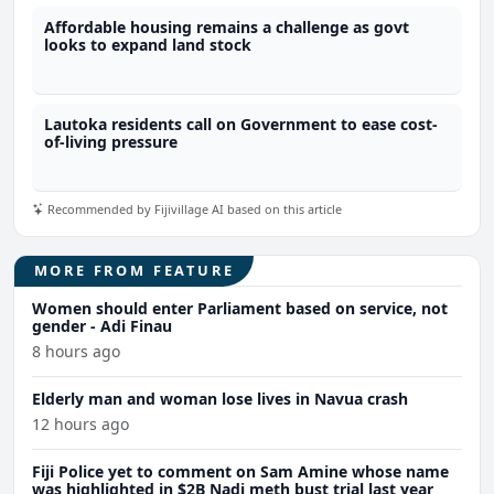
Affordable housing remains a challenge as govt
looks to expand land stock
Lautoka residents call on Government to ease cost-
of-living pressure
Recommended by Fijivillage AI based on this article
MORE FROM FEATURE
Women should enter Parliament based on service, not
gender - Adi Finau
8 hours ago
Elderly man and woman lose lives in Navua crash
12 hours ago
Fiji Police yet to comment on Sam Amine whose name
was highlighted in $2B Nadi meth bust trial last year