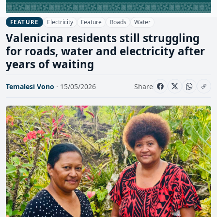
Electricity
Feature
Roads
Water
FEATURE
Valenicina residents still struggling
for roads, water and electricity after
years of waiting
Temalesi Vono
· 15/05/2026
Share