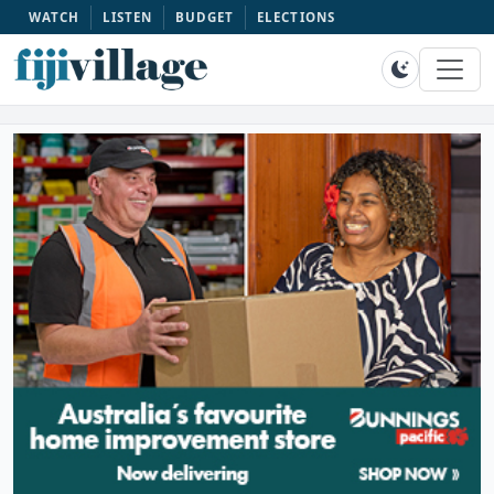
WATCH
LISTEN
BUDGET
ELECTIONS