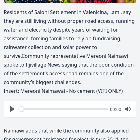
Residents of Saioni Settlement in Valenicina, Lami, say
they are still living without proper road access, running
water and electricity despite years of waiting for
assistance, forcing families to rely on fundraising,
rainwater
collection and solar power to
survive.Community representative Mereoni Naimawi
spoke to fijivillage News saying that the poor condition
of the settlement’s access road remains one of the
community’s biggest challenges.
Insert: Mereoni Naimawai - No cement (VITI ONLY)
Seek
Current
00:00
time
Play
Togg
Mute
Naimawi adds that while the community also applied
for government assistance for electricity in 2014, the