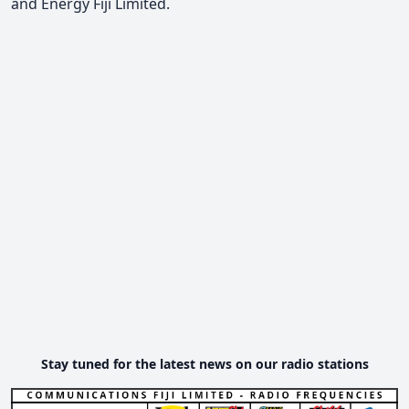
and Energy Fiji Limited.
Stay tuned for the latest news on our radio stations