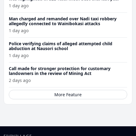
1 day ago
Man charged and remanded over Nadi taxi robbery
allegedly connected to Wainibokasi attacks
1 day ago
Police verifying claims of alleged attempted child
abduction at Nausori school
1 day ago
Call made for stronger protection for customary
landowners in the review of Mining Act
2 days ago
More Feature