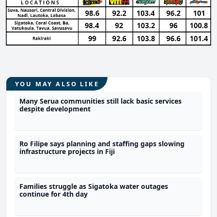
YOU MAY ALSO LIKE
Many Serua communities still lack basic services
despite development
Ro Filipe says planning and staffing gaps slowing
infrastructure projects in Fiji
Families struggle as Sigatoka water outages
continue for 4th day