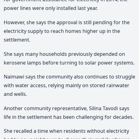
power lines were only installed last year.
However, she says the approval is still pending for the
electricity supply to reach homes higher up in the
settlement.
She says many households previously depended on
kerosene lamps before turning to solar power systems.
Naimawi says the community also continues to struggle
with water access, relying mainly on stored rainwater
and wells.
Another community representative, Silina Tavodi says
life in the settlement has been challenging for decades.
She recalled a time when residents without electricity