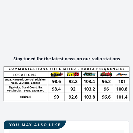
Stay tuned for the latest news on our radio stations
YOU MAY ALSO LIKE