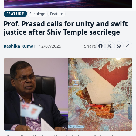
Sacrilege
Feature
FEATURE
Prof. Prasad calls for unity and swift
justice after Shiv Temple sacrilege
Rashika Kumar
· 12/07/2025
Share