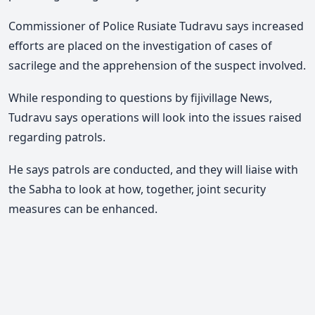
Commissioner of Police Rusiate Tudravu says increased
efforts are placed on the investigation of cases of
sacrilege and the apprehension of the suspect involved.
While responding to questions by fijivillage News,
Tudravu says operations will look into the issues raised
regarding patrols.
He says patrols are conducted, and they will liaise with
the Sabha to look at how, together, joint security
measures can be enhanced.