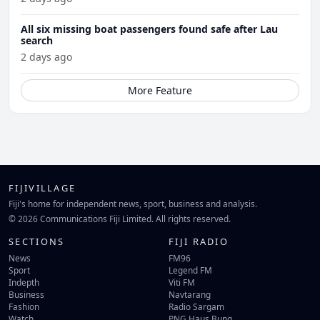
All six missing boat passengers found safe after Lau
search
2 days ago
More Feature
FIJIVILLAGE
Fiji's home for independent news, sport, business and analysis.
© 2026 Communications Fiji Limited. All rights reserved.
SECTIONS
FIJI RADIO
News
FM96
Sport
Legend FM
Indepth
Viti FM
Business
Navtarang
Fashion
Radio Sargam
Watch
PNG Haus Bung