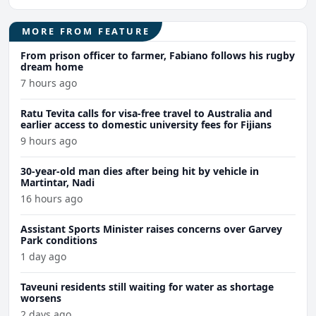
MORE FROM FEATURE
From prison officer to farmer, Fabiano follows his rugby
dream home
7 hours ago
Ratu Tevita calls for visa-free travel to Australia and
earlier access to domestic university fees for Fijians
9 hours ago
30-year-old man dies after being hit by vehicle in
Martintar, Nadi
16 hours ago
Assistant Sports Minister raises concerns over Garvey
Park conditions
1 day ago
Taveuni residents still waiting for water as shortage
worsens
2 days ago