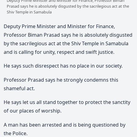
Deputy Prime Minister and Minister for Finance, Professor Biman
Prasad says he is absolutely disgusted by the sacrilegious act at the
Shiv Temple in Samabula
Deputy Prime Minister and Minister for Finance,
Professor Biman Prasad says he is absolutely disgusted
by the sacrilegious act at the Shiv Temple in Samabula
and is calling for unity, respect and swift justice.
He says such disrespect has no place in our society.
Professor Prasad says he strongly condemns this
shameful act.
He says let us all stand together to protect the sanctity
of our places of worship.
A man has been arrested and is being questioned by
the Police.