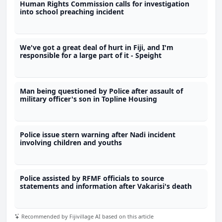
Human Rights Commission calls for investigation
into school preaching incident
We've got a great deal of hurt in Fiji, and I'm
responsible for a large part of it - Speight
Man being questioned by Police after assault of
military officer's son in Topline Housing
Police issue stern warning after Nadi incident
involving children and youths
Police assisted by RFMF officials to source
statements and information after Vakarisi's death
Recommended by Fijivillage AI based on this article