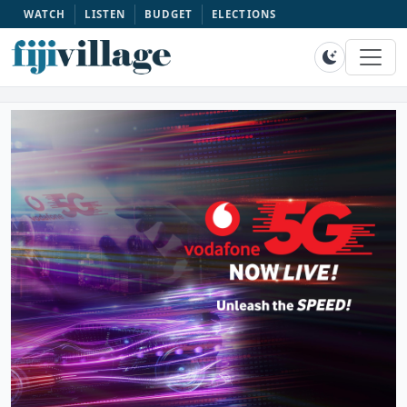
WATCH
LISTEN
BUDGET
ELECTIONS