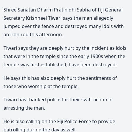
Shree Sanatan Dharm Pratinidhi Sabha of Fiji General
Secretary Krishneel Tiwari says the man allegedly
jumped over the fence and destroyed many idols with
an iron rod this afternoon.
Tiwari says they are deeply hurt by the incident as idols
that were in the temple since the early 1900s when the
temple was first established, have been destroyed.
He says this has also deeply hurt the sentiments of
those who worship at the temple.
Tiwari has thanked police for their swift action in
arresting the man.
He is also calling on the Fiji Police Force to provide
patrolling during the day as well.