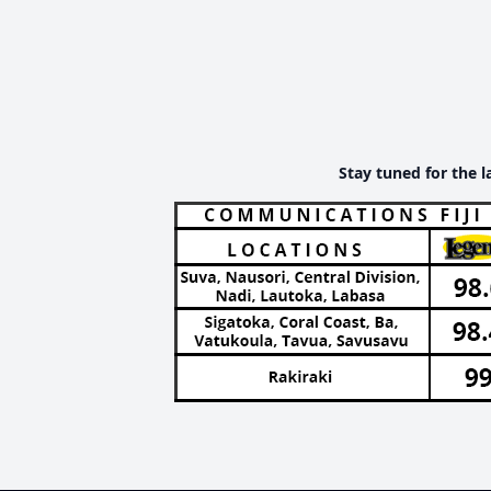
Stay tuned for the l