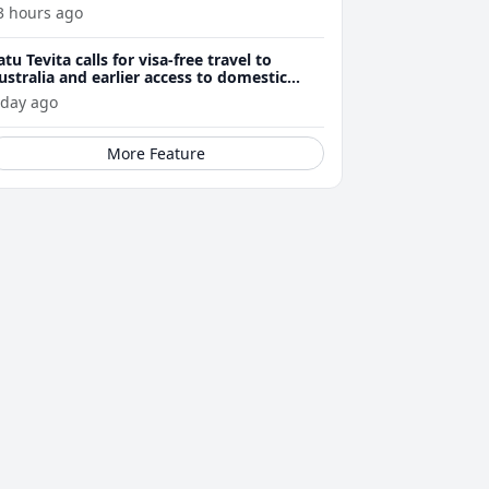
3 hours ago
atu Tevita calls for visa-free travel to
ustralia and earlier access to domestic
niversity fees for Fijians
 day ago
More Feature