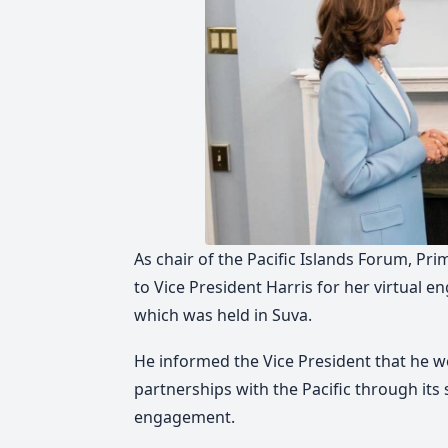
As chair of the Pacific Islands Forum, P
to Vice President Harris for her virtual
which was held in Suva.
He informed the Vice President that he w
partnerships with the Pacific through its
engagement.