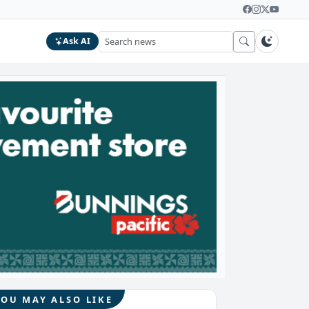
Ask AI
YOU MAY ALSO LIKE