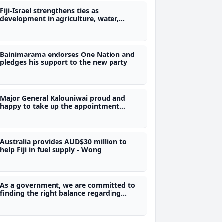
Fiji-Israel strengthens ties as
development in agriculture, water,
energy, and the technology sector
expected
Bainimarama endorses One Nation and
pledges his support to the new party
Major General Kalouniwai proud and
happy to take up the appointment
again, Tikoduadua shows support for
reappointment of Army Commander in
COC consultation
Australia provides AUD$30 million to
help Fiji in fuel supply - Wong
As a government, we are committed to
finding the right balance regarding
Momi Bay - Vosarogo