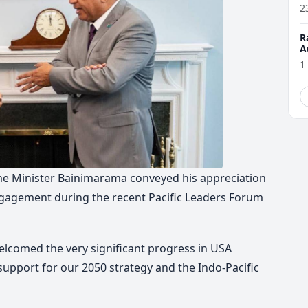
2
R
A
u
1
rime Minister Bainimarama conveyed his appreciation
 engagement during the recent Pacific Leaders Forum
elcomed the very significant progress in USA
 support for our 2050 strategy and the Indo-Pacific