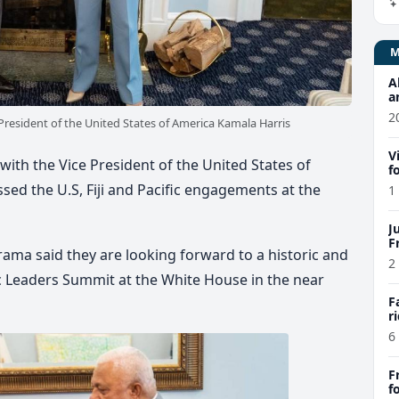
A
a
a
2
resident of the United States of America Kamala Harris
k
V
th the Vice President of the United States of
f
e
sed the U.S, Fiji and Pacific engagements at the
1
h
J
F
rama said they are looking forward to a historic and
2
ic Leaders Summit at the White House in the near
F
r
6
F
f