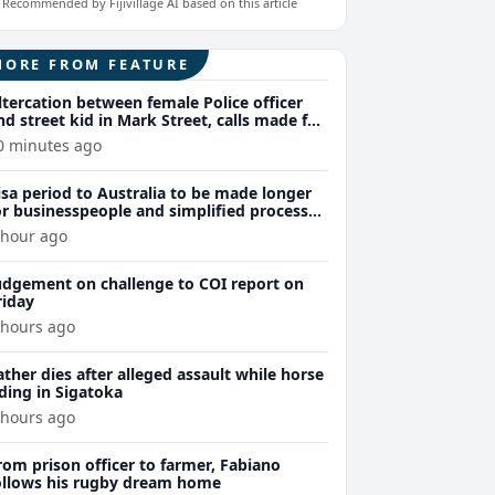
Recommended by Fijivillage AI based on this article
MORE FROM FEATURE
ltercation between female Police officer
nd street kid in Mark Street, calls made for
uthorities to act regarding ongoing street
0 minutes ago
ids issue
isa period to Australia to be made longer
or businesspeople and simplified processes
xpected for those who have previously
 hour ago
eld an Australian visa
udgement on challenge to COI report on
riday
 hours ago
ather dies after alleged assault while horse
iding in Sigatoka
 hours ago
rom prison officer to farmer, Fabiano
ollows his rugby dream home