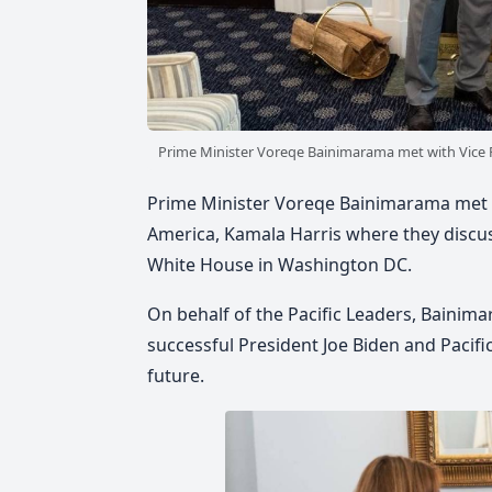
Prime Minister Voreqe Bainimarama met with Vice P
Prime Minister Voreqe Bainimarama met wi
America, Kamala Harris where they discus
White House in Washington DC.
On behalf of the Pacific Leaders, Bainima
successful President Joe Biden and Pacif
future.