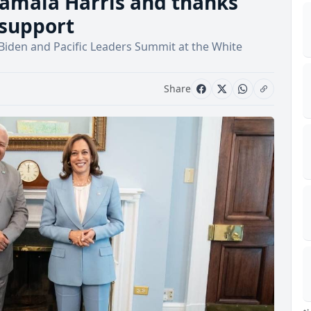
mala Harris and thanks
 support
 Biden and Pacific Leaders Summit at the White
Share