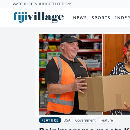
WATCH
LISTEN
BUDGET
ELECTIONS
NEWS
SPORTS
INDE
USA
Government
Feature
FEATURE