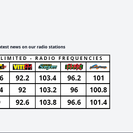
atest news on our radio stations