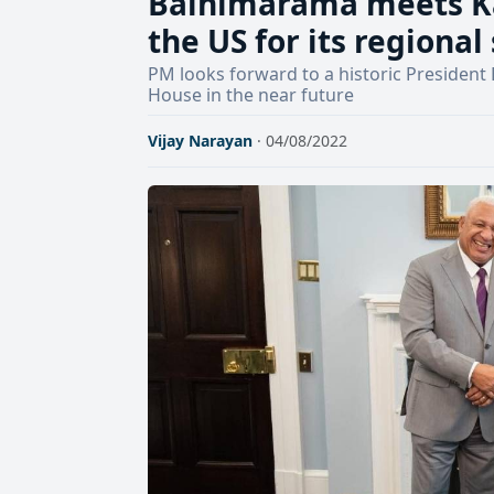
Bainimarama meets Ka
the US for its regional
PM looks forward to a historic President
House in the near future
Vijay Narayan
· 04/08/2022