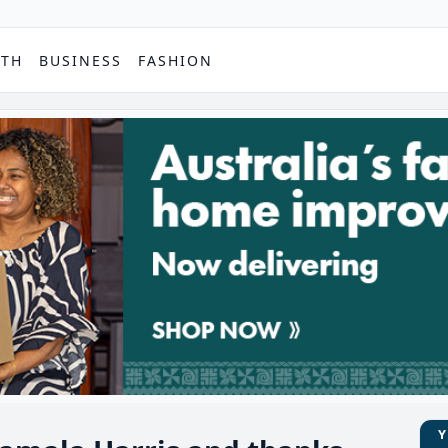
PTH
BUSINESS
FASHION