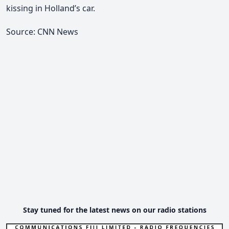
kissing in Holland’s car.
Source: CNN News
Stay tuned for the latest news on our radio stations