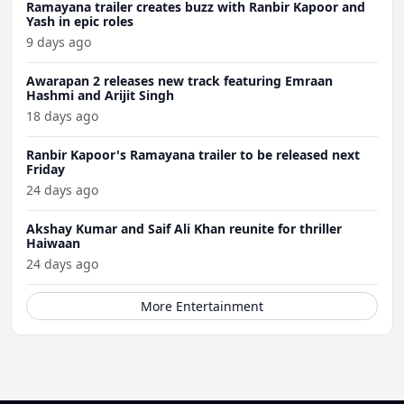
Ramayana trailer creates buzz with Ranbir Kapoor and
Yash in epic roles
9 days ago
Awarapan 2 releases new track featuring Emraan
Hashmi and Arijit Singh
18 days ago
Ranbir Kapoor's Ramayana trailer to be released next
Friday
24 days ago
Akshay Kumar and Saif Ali Khan reunite for thriller
Haiwaan
24 days ago
More Entertainment