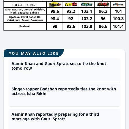
YOU MAY ALSO LIKE
Aamir Khan and Gauri Spratt set to tie the knot
tomorrow
Singer-rapper Badshah reportedly ties the knot with
actress Isha Rikhi
Aamir Khan reportedly preparing for a third
marriage with Gauri Spratt