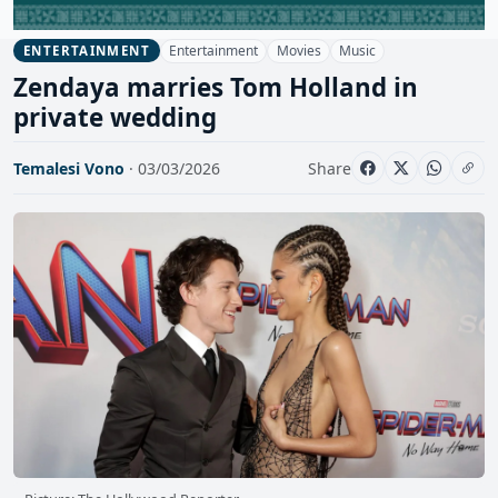
Entertainment
Movies
Music
ENTERTAINMENT
Zendaya marries Tom Holland in
private wedding
Temalesi Vono
· 03/03/2026
Share