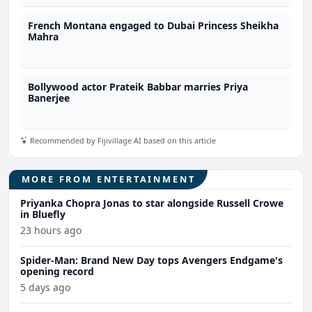
French Montana engaged to Dubai Princess Sheikha
Mahra
Bollywood actor Prateik Babbar marries Priya
Banerjee
Recommended by Fijivillage AI based on this article
MORE FROM ENTERTAINMENT
Priyanka Chopra Jonas to star alongside Russell Crowe
in Bluefly
23 hours ago
Spider-Man: Brand New Day tops Avengers Endgame's
opening record
5 days ago