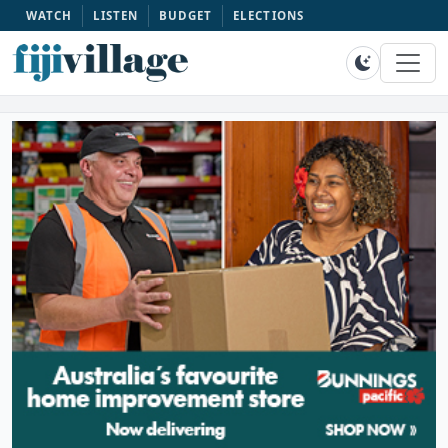
WATCH
LISTEN
BUDGET
ELECTIONS