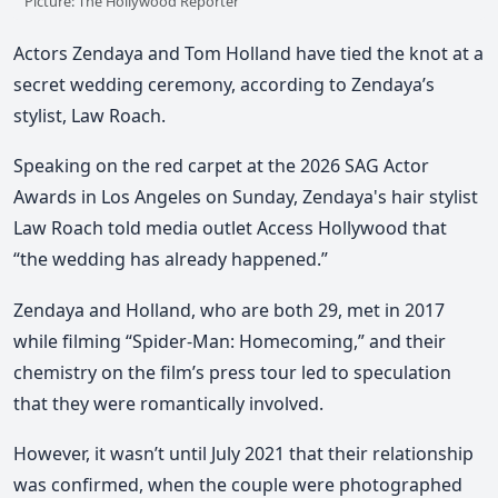
Picture: The Hollywood Reporter
Actors
Zendaya and Tom Holland
have tied the knot at a
secret wedding ceremony, according to Zendaya’s
stylist,
Law Roach
.
Speaking on the red carpet at the 2026 SAG Actor
Awards in Los Angeles on Sunday,
Zendaya's hair stylist
Law Roach told media outlet Access Hollywood that
“the wedding has already happened.”
Zendaya and Holland, who are both 29, met in 2017
while filming “Spider-Man: Homecoming,” and their
chemistry on the film’s press tour led to speculation
that they were romantically involved.
However, it wasn’t until July 2021 that their relationship
was confirmed,
when the couple were photographed