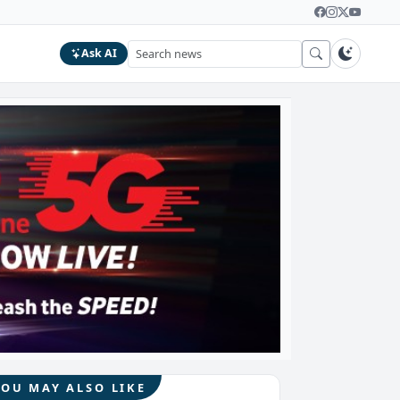
Ask AI
YOU MAY ALSO LIKE