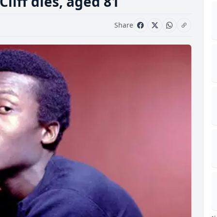
liff dies, aged 81
Share