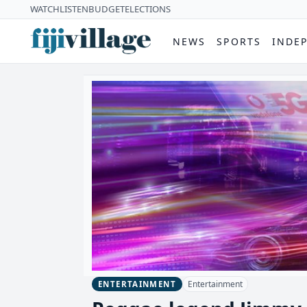
WATCH
LISTEN
BUDGET
ELECTIONS
NEWS
SPORTS
INDE
Entertainment
ENTERTAINMENT