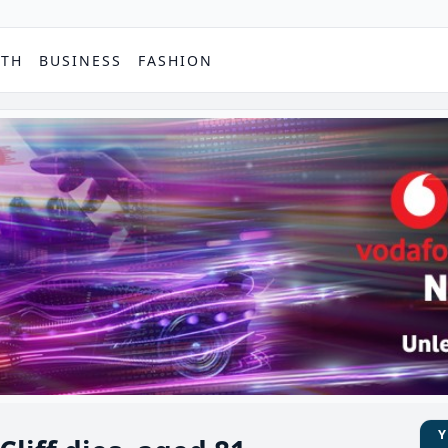
PTH
BUSINESS
FASHION