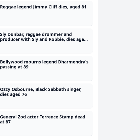
Reggae legend Jimmy Cliff dies, aged 81
Sly Dunbar, reggae drummer and
producer with Sly and Robbie, dies aged
73
Bollywood mourns legend Dharmendra’s
passing at 89
Ozzy Osbourne, Black Sabbath singer,
dies aged 76
General Zod actor Terrence Stamp dead
at 87