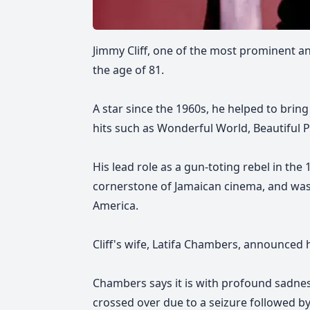
Jimmy Cliff, one of the most prominent a
the age of 81.
A star since the 1960s, he helped to brin
hits such as Wonderful World, Beautiful P
His lead role as a gun-toting rebel in t
cornerstone of Jamaican cinema, and was
America.
Cliff's wife, Latifa Chambers, announced 
Chambers says it is with profound sadness
crossed over due to a seizure followed 