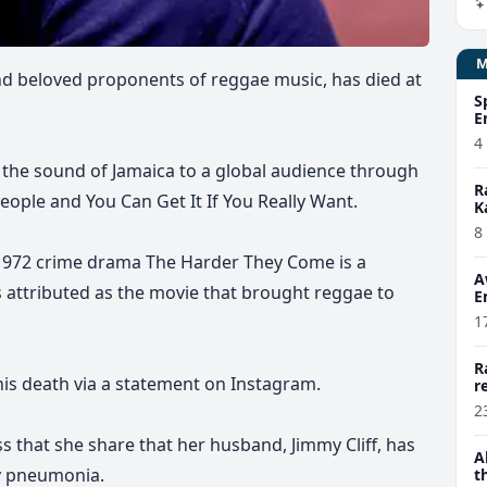
nd beloved proponents of reggae music, has died at
S
E
4
g the sound of Jamaica to a global audience through
R
eople and You Can Get It If You Really Want.
K
8
he 1972 crime drama The Harder They Come is a
A
 attributed as the movie that brought reggae to
E
1
R
his death via a statement on Instagram.
r
2
 that she share that her husband, Jimmy Cliff, has
A
by pneumonia.
t