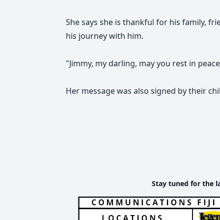
She says she is thankful for his family, f
his journey with him.
"Jimmy, my darling, may you rest in peace.
Her message was also signed by their chil
Stay tuned for the l