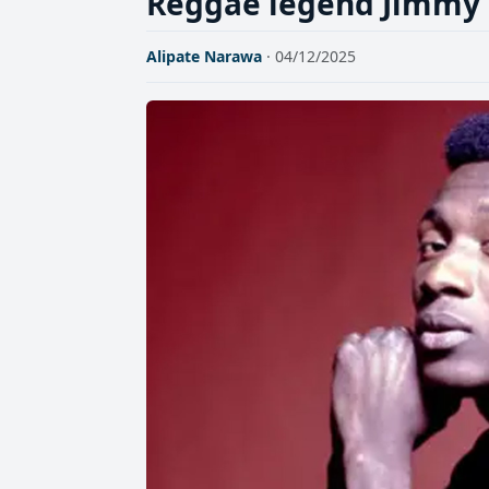
Reggae legend Jimmy C
Alipate Narawa
· 04/12/2025