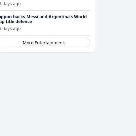
3 days ago
appoo backs Messi and Argentina's World
up title defence
5 days ago
More Entertainment