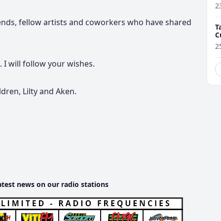
2
riends, fellow artists and coworkers who have shared
T
C
2
 I will follow your wishes.
dren, Lilty and Aken.
atest news on our radio stations