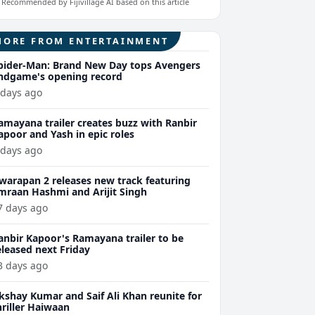
Recommended by Fijivillage AI based on this article
MORE FROM ENTERTAINMENT
pider-Man: Brand New Day tops Avengers
ndgame's opening record
 days ago
amayana trailer creates buzz with Ranbir
apoor and Yash in epic roles
 days ago
warapan 2 releases new track featuring
mraan Hashmi and Arijit Singh
7 days ago
anbir Kapoor's Ramayana trailer to be
eleased next Friday
3 days ago
kshay Kumar and Saif Ali Khan reunite for
hriller Haiwaan