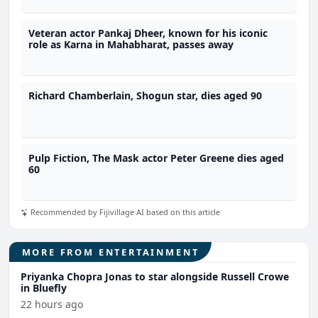
Veteran actor Pankaj Dheer, known for his iconic
role as Karna in Mahabharat, passes away
Richard Chamberlain, Shogun star, dies aged 90
Pulp Fiction, The Mask actor Peter Greene dies aged
60
Recommended by Fijivillage AI based on this article
MORE FROM ENTERTAINMENT
Priyanka Chopra Jonas to star alongside Russell Crowe
in Bluefly
22 hours ago