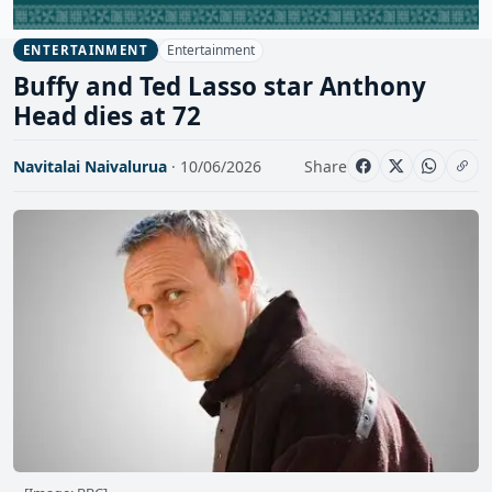
Entertainment
ENTERTAINMENT
Buffy and Ted Lasso star Anthony
Head dies at 72
Navitalai Naivalurua
· 10/06/2026
Share