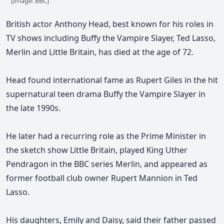
[Image: BBC]
British actor Anthony Head, best known for his roles in
TV shows including Buffy the Vampire Slayer, Ted Lasso,
Merlin and Little Britain, has died at the age of 72.
Head found international fame as Rupert Giles in the hit
supernatural teen drama Buffy the Vampire Slayer in
the late 1990s.
He later had a recurring role as
the Prime Minister in
the sketch show Little Britain, played
King Uther
Pendragon in the BBC series Merlin, and appeared as
former football club owner Rupert Mannion in Ted
Lasso.
His daughters, Emily and Daisy, said their father passed