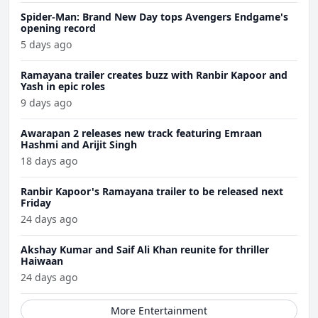
Spider-Man: Brand New Day tops Avengers Endgame's
opening record
5 days ago
Ramayana trailer creates buzz with Ranbir Kapoor and
Yash in epic roles
9 days ago
Awarapan 2 releases new track featuring Emraan
Hashmi and Arijit Singh
18 days ago
Ranbir Kapoor's Ramayana trailer to be released next
Friday
24 days ago
Akshay Kumar and Saif Ali Khan reunite for thriller
Haiwaan
24 days ago
More Entertainment