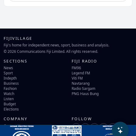
FIJIVILLAGE
Fiji's home for independent news, sport, business and analysis.
© 2026 Communications Fiji Limited. All rights reserved.
SECTIONS
FIJI RADIO
News
FM96
Sport
Legend FM
Indepth
Viti FM
Business
Navtarang
Fashion
Radio Sargam
Watch
PNG Haus Bung
Listen
Budget
Elections
COMPANY
FOLLOW
Contact Us
Terms of Use
Privacy Policy