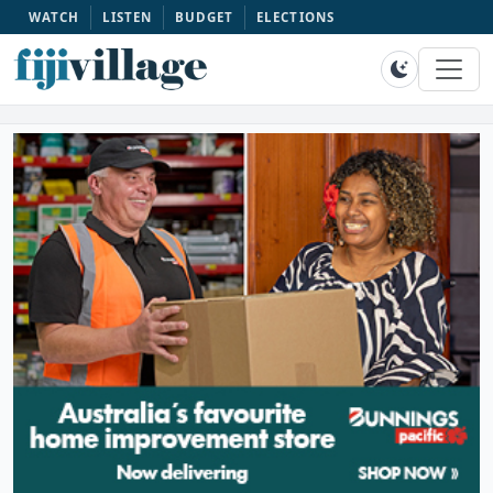
WATCH
LISTEN
BUDGET
ELECTIONS