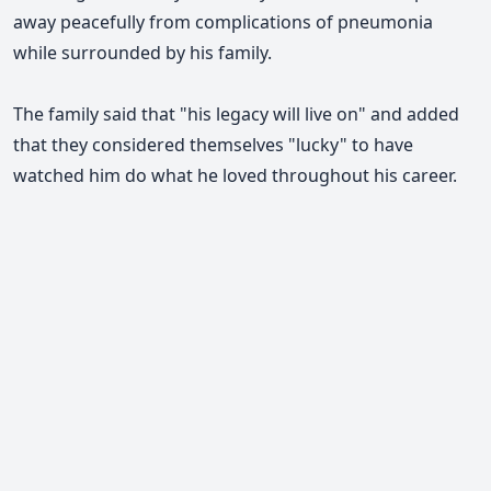
away peacefully from complications of pneumonia
while surrounded by his family.
The family said that "his legacy will live on" and added
that they considered themselves "lucky" to have
watched him do what he loved throughout his career.