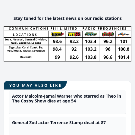
Stay tuned for the latest news on our radio stations
YOU MAY ALSO LIKE
Actor Malcolm-Jamal Warner who starred as Theo in
The Cosby Show dies at age 54
General Zod actor Terrence Stamp dead at 87