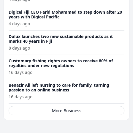
Digicel Fiji CEO Farid Mohammed to step down after 20
years with Digicel Pacific
4 days ago
Dulux launches two new sustainable products as it
marks 40 years in Fiji
8 days ago
Customary fishing rights owners to receive 80% of
royalties under new regulations
16 days ago
Benazir Ali left nursing to care for family, turning
passion to an online business
16 days ago
More Business