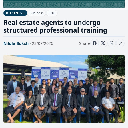
Business
FNU
BUSINESS
Real estate agents to undergo
structured professional training
Nilufa Buksh
· 23/07/2026
Share