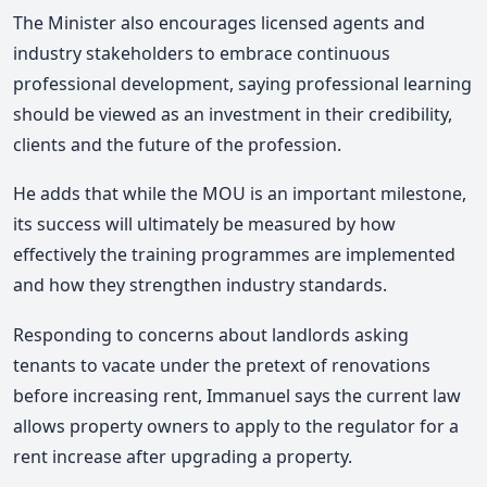
The Minister also encourages licensed agents and
industry stakeholders to embrace continuous
professional development, saying professional learning
should be viewed as an investment in their credibility,
clients and the future of the profession.
He adds that while the MOU is an important milestone,
its success will ultimately be measured by how
effectively the training programmes are implemented
and how they strengthen industry standards.
Responding to concerns about landlords asking
tenants to vacate under the pretext of renovations
before increasing rent, Immanuel says the current law
allows property owners to apply to the regulator for a
rent increase after upgrading a property.