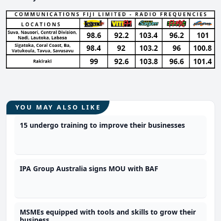
YOU MAY ALSO LIKE
15 undergo training to improve their businesses
IPA Group Australia signs MOU with BAF
MSMEs equipped with tools and skills to grow their
business