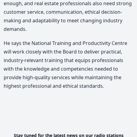
enough, and real estate professionals also need strong
customer service, communication, ethical decision-
making and adaptability to meet changing industry
demands.
He says the National Training and Productivity Centre
will work closely with the Board to deliver practical,
industry-relevant training that equips professionals
with the knowledge and competencies needed to
provide high-quality services while maintaining the
highest professional and ethical standards.
Stay tuned for the latest news on our radio stations