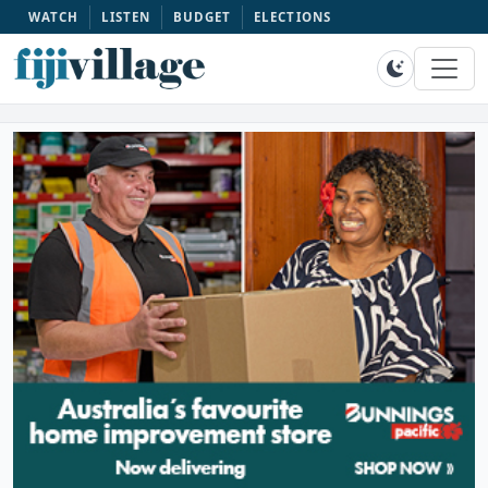
WATCH
LISTEN
BUDGET
ELECTIONS