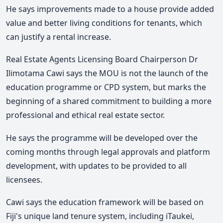
He says improvements made to a house provide added
value and better living conditions for tenants, which
can justify a rental increase.
Real Estate Agents Licensing Board Chairperson Dr
Ilimotama Cawi says the MOU is not the launch of the
education programme or CPD system, but marks the
beginning of a shared commitment to building a more
professional and ethical real estate sector.
He says the programme will be developed over the
coming months through legal approvals and platform
development, with updates to be provided to all
licensees.
Cawi says the education framework will be based on
Fiji's unique land tenure system, including iTaukei,