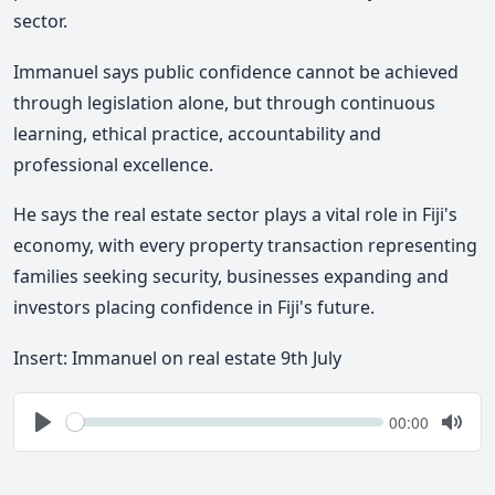
sector.
Immanuel says public confidence cannot be achieved
through legislation alone, but through continuous
learning, ethical practice, accountability and
professional excellence.
He says the real estate sector plays a vital role in Fiji's
economy, with every property transaction representing
families seeking security, businesses expanding and
investors placing confidence in Fiji's future.
Insert: Immanuel on real estate 9th July
Seek
Current
00:00
time
Play
Togg
Mute