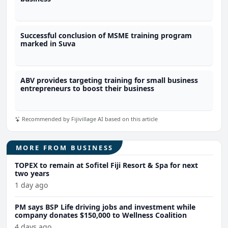
Successful conclusion of MSME training program
marked in Suva
ABV provides targeting training for small business
entrepreneurs to boost their business
Recommended by Fijivillage AI based on this article
MORE FROM BUSINESS
TOPEX to remain at Sofitel Fiji Resort & Spa for next
two years
1 day ago
PM says BSP Life driving jobs and investment while
company donates $150,000 to Wellness Coalition
4 days ago