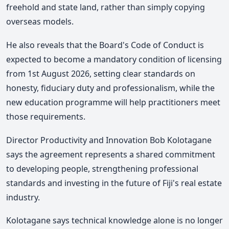
freehold and state land, rather than simply copying
overseas models.
He also reveals that the Board's Code of Conduct is
expected to become a mandatory condition of licensing
from 1st August 2026, setting clear standards on
honesty, fiduciary duty and professionalism, while the
new education programme will help practitioners meet
those requirements.
Director Productivity and Innovation Bob Kolotagane
says the agreement represents a shared commitment
to developing people, strengthening professional
standards and investing in the future of Fiji's real estate
industry.
Kolotagane says technical knowledge alone is no longer