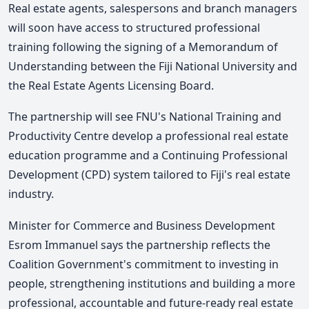
Real estate agents, salespersons and branch managers
will soon have access to structured professional
training following the signing of a Memorandum of
Understanding between the Fiji National University and
the Real Estate Agents Licensing Board.
The partnership will see FNU's National Training and
Productivity Centre develop a professional real estate
education programme and a Continuing Professional
Development (CPD) system tailored to Fiji's real estate
industry.
Minister for Commerce and Business Development
Esrom Immanuel says the partnership reflects the
Coalition Government's commitment to investing in
people, strengthening institutions and building a more
professional, accountable and future-ready real estate