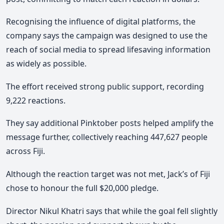
Recognising the influence of digital platforms, the
company says the campaign was designed to use the
reach of social media to spread lifesaving information
as widely as possible.
The effort received strong public support, recording
9,222 reactions.
They say additional Pinktober posts helped amplify the
message further, collectively reaching 447,627 people
across Fiji.
Although the reaction target was not met, Jack’s of Fiji
chose to honour the full $20,000 pledge.
Director Nikul Khatri says that while the goal fell slightly