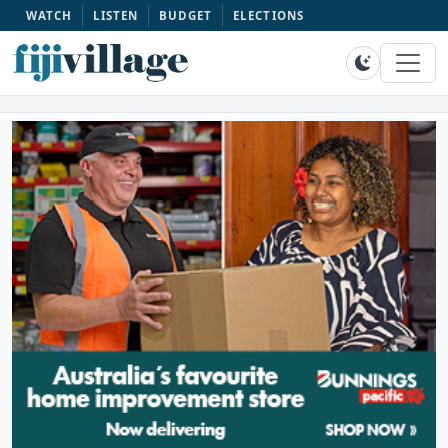
WATCH
LISTEN
BUDGET
ELECTIONS