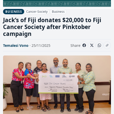
Cancer-Society
Business
BUSINESS
Jack’s of Fiji donates $20,000 to Fiji
Cancer Society after Pinktober
campaign
Temalesi Vono
· 25/11/2025
Share