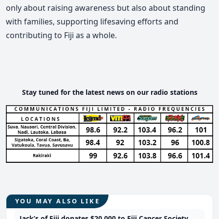
only about raising awareness but also about standing
with families, supporting lifesaving efforts and
contributing to Fiji as a whole.
Stay tuned for the latest news on our radio stations
YOU MAY ALSO LIKE
Jack’s of Fiji donates $20,000 to Fiji Cancer Society