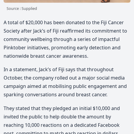
Source : Supplied
A total of $20,000 has been donated to the Fiji Cancer
Society after Jack’s of Fiji reaffirmed its commitment to
community wellbeing through a series of impactful
Pinktober initiatives, promoting early detection and
nationwide breast cancer awareness.
In a statement, Jack’s of Fiji says that throughout
October, the company rolled out a major social media
campaign aimed at mobilising public engagement and
sparking conversations around breast cancer.
They stated that they pledged an initial $10,000 and
invited the public to help double the amount by
reaching 10,000 reactions on a dedicated Facebook
post, committing to match each reaction in dollars.