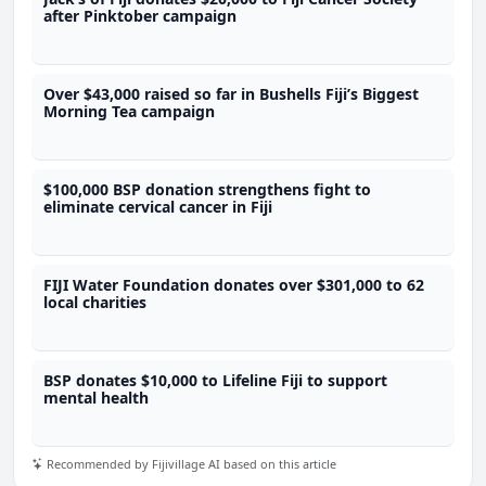
after Pinktober campaign
Over $43,000 raised so far in Bushells Fiji’s Biggest
Morning Tea campaign
$100,000 BSP donation strengthens fight to
eliminate cervical cancer in Fiji
FIJI Water Foundation donates over $301,000 to 62
local charities
BSP donates $10,000 to Lifeline Fiji to support
mental health
Recommended by Fijivillage AI based on this article