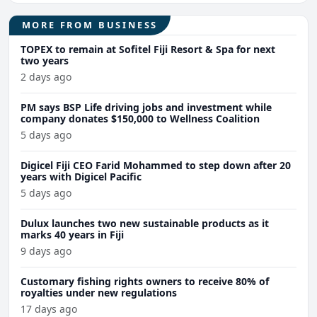
MORE FROM BUSINESS
TOPEX to remain at Sofitel Fiji Resort & Spa for next
two years
2 days ago
PM says BSP Life driving jobs and investment while
company donates $150,000 to Wellness Coalition
5 days ago
Digicel Fiji CEO Farid Mohammed to step down after 20
years with Digicel Pacific
5 days ago
Dulux launches two new sustainable products as it
marks 40 years in Fiji
9 days ago
Customary fishing rights owners to receive 80% of
royalties under new regulations
17 days ago