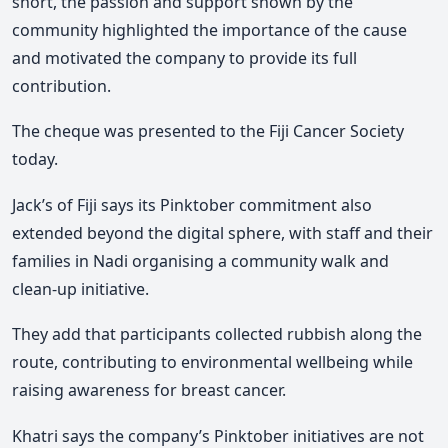
short, the passion and support shown by the
community highlighted the importance of the cause
and motivated the company to provide its full
contribution.
The cheque was presented to the Fiji Cancer Society
today.
Jack’s of Fiji says its Pinktober commitment also
extended beyond the digital sphere, with staff and their
families in Nadi organising a community walk and
clean-up initiative.
They add that participants collected rubbish along the
route, contributing to environmental wellbeing while
raising awareness for breast cancer.
Khatri says the company’s Pinktober initiatives are not