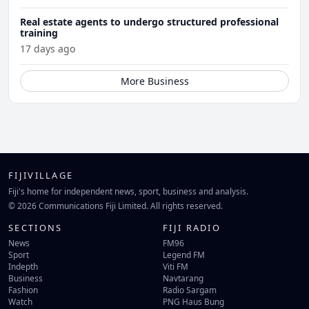
Real estate agents to undergo structured professional
training
17 days ago
More Business
FIJIVILLAGE
Fiji's home for independent news, sport, business and analysis.
© 2026 Communications Fiji Limited. All rights reserved.
SECTIONS
FIJI RADIO
News
FM96
Sport
Legend FM
Indepth
Viti FM
Business
Navtarang
Fashion
Radio Sargam
Watch
PNG Haus Bung