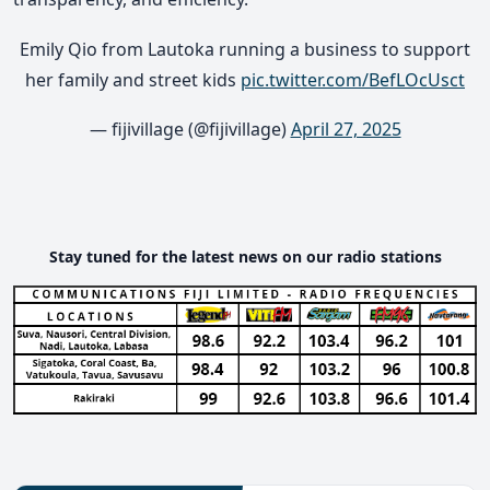
Emily Qio from Lautoka running a business to support
her family and street kids
pic.twitter.com/BefLOcUsct
— fijivillage (@fijivillage)
April 27, 2025
Stay tuned for the latest news on our radio stations