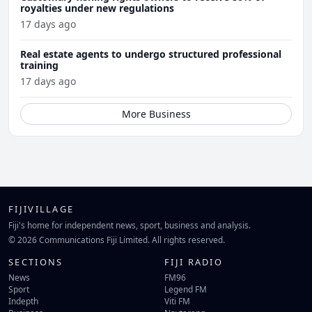
royalties under new regulations
17 days ago
Real estate agents to undergo structured professional
training
17 days ago
More Business
FIJIVILLAGE
Fiji's home for independent news, sport, business and analysis.
© 2026 Communications Fiji Limited. All rights reserved.
SECTIONS
FIJI RADIO
News
FM96
Sport
Legend FM
Indepth
Viti FM