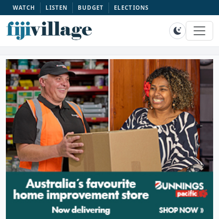
WATCH
LISTEN
BUDGET
ELECTIONS