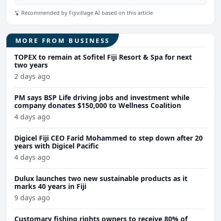
Recommended by Fijivillage AI based on this article
MORE FROM BUSINESS
TOPEX to remain at Sofitel Fiji Resort & Spa for next
two years
2 days ago
PM says BSP Life driving jobs and investment while
company donates $150,000 to Wellness Coalition
4 days ago
Digicel Fiji CEO Farid Mohammed to step down after 20
years with Digicel Pacific
4 days ago
Dulux launches two new sustainable products as it
marks 40 years in Fiji
9 days ago
Customary fishing rights owners to receive 80% of