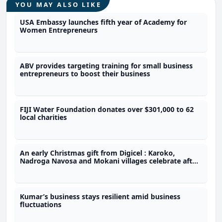
YOU MAY ALSO LIKE
USA Embassy launches fifth year of Academy for
Women Entrepreneurs
ABV provides targeting training for small business
entrepreneurs to boost their business
FIJI Water Foundation donates over $301,000 to 62
local charities
An early Christmas gift from Digicel : Karoko,
Nadroga Navosa and Mokani villages celebrate after
getting $48,000 in grants
Kumar’s business stays resilient amid business
fluctuations