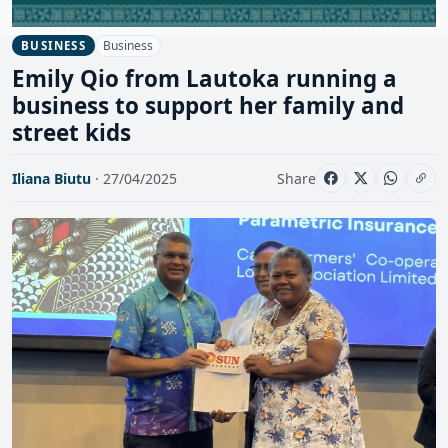
Business
BUSINESS
Emily Qio from Lautoka running a
business to support her family and
street kids
Iliana Biutu
· 27/04/2025
Share