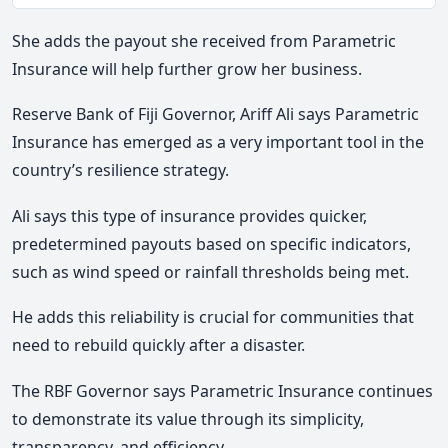
Mute
She adds the payout she received from Parametric
Insurance will help further grow her business.
Reserve Bank of Fiji Governor, Ariff Ali says Parametric
Insurance has emerged as a very important tool in the
country’s resilience strategy.
Ali says this type of insurance provides quicker,
predetermined payouts based on specific indicators,
such as wind speed or rainfall thresholds being met.
He adds this reliability is crucial for communities that
need to rebuild quickly after a disaster.
The RBF Governor says Parametric Insurance continues
to demonstrate its value through its simplicity,
transparency, and efficiency.