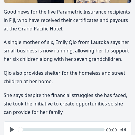
Good news for the five Parametric Insurance recipients
in Fiji, who have received their certificates and payouts
at the Grand Pacific Hotel.
A single mother of six, Emily Qio from Lautoka says her
small business is now running, allowing her to support
her six children along with her seven grandchildren.
Qio also provides shelter for the homeless and street
children at her home.
She says despite the financial struggles she has faced,
she took the initiative to create opportunities so she
can provide for her family.
Seek
Current
00:00
time
Play
Togg