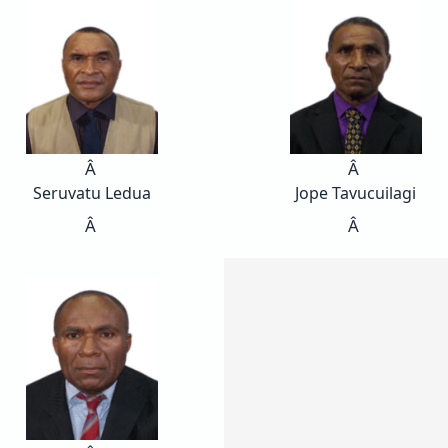
Â
Â
Seruvatu Ledua
Jope Tavucuilagi
Â
Â