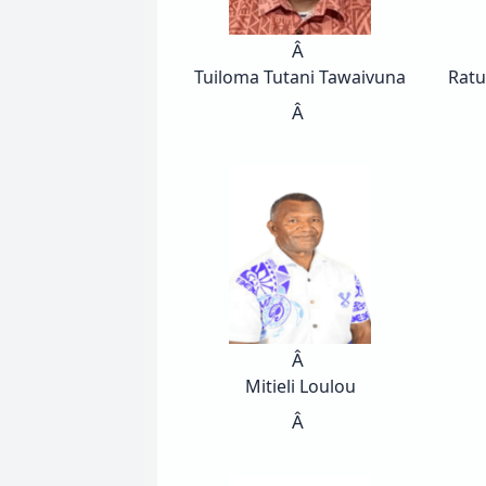
Â
Tuiloma Tutani Tawaivuna
Ratu
Â
Â
Mitieli Loulou
Â