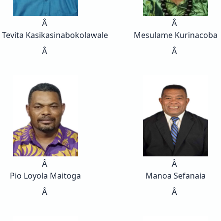
Â
Â
 Tevita Kasikasinabokolawale
Mesulame Kurinacoba
Â
Â
Â
Â
Pio Loyola Maitoga
Manoa Sefanaia
Â
Â