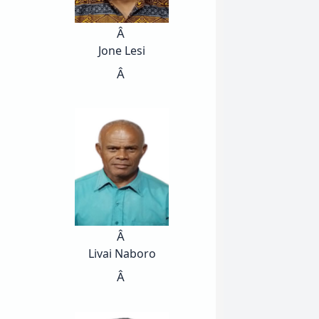
Â
Jone Lesi
Â
Â
Livai Naboro
Â