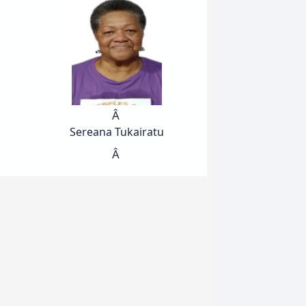
Â
Sereana Tukairatu
Â