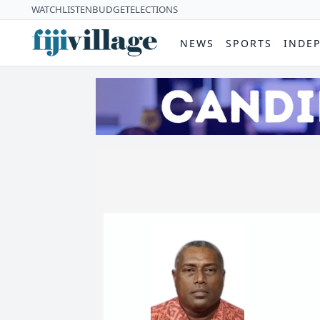
WATCH
LISTEN
BUDGET
ELECTIONS
NEWS
SPORTS
INDE