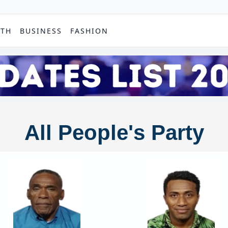
PTH
BUSINESS
FASHION
All People's Party