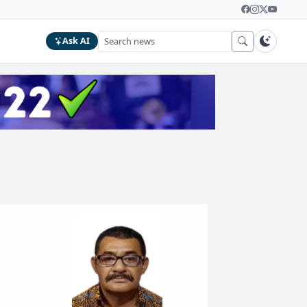
Ask AI