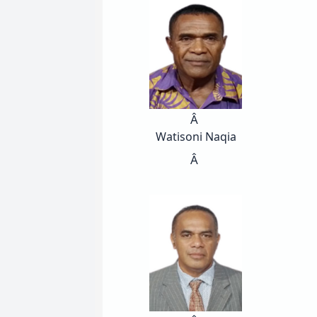
Â
Watisoni Naqia
Â